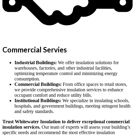
Commercial Servies
Industrial Buildings:
We offer insulation solutions for
warehouses, factories, and other industrial facilities,
optimizing temperature control and minimizing energy
consumption.
Commercial Buildings:
From office spaces to retail stores,
we provide comprehensive insulation services to enhance
occupant comfort and reduce utility bills.
Institutional Buildings:
We specialize in insulating schools,
hospitals, and government buildings, meeting stringent health
and safety standards.
Trust Whitewater Insulation to deliver exceptional commercial
insulation services.
Our team of experts will assess your building’s
specific needs and recommend the most effective insulation