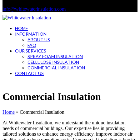
info@whitewaterinsulation.com
HOME
INFORMATION
ABOUT US
FAQ
OUR SERVICES
SPRAY FOAM INSULATION
CELLULOSE INSULATION
COMMERCIAL INSULATION
CONTACT US
Open
Close
mobile
mobile
Commercial Insulation
menu
menu
Home
»
Commercial Insulation
At Whitewater Insulation, we understand the unique insulation
needs of commercial buildings. Our expertise lies in providing
tailored solutions to enhance energy efficiency, improve indoor air
quality, and reduce operating costs. Commercial insulation is key to