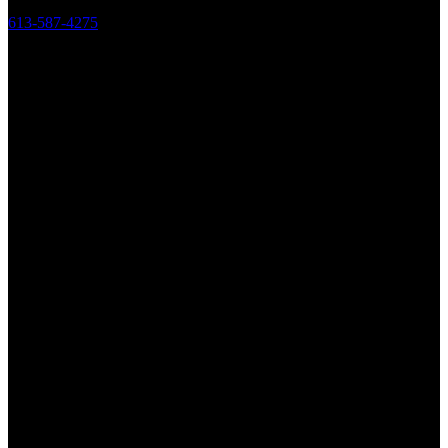
613-587-4275