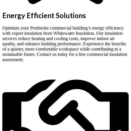
Energy Efficient Solutions
Optimize your Pembroke commercial building’s energy efficiency
with expert insulation from Whitewater Insulation. Our insulation
services reduce heating and cooling costs, improve indoor air
quality, and enhance building performance. Experience the benefits
of a quieter, more comfortable workspace while contributing to a
sustainable future. Contact us today for a free commercial insulation
assessment.