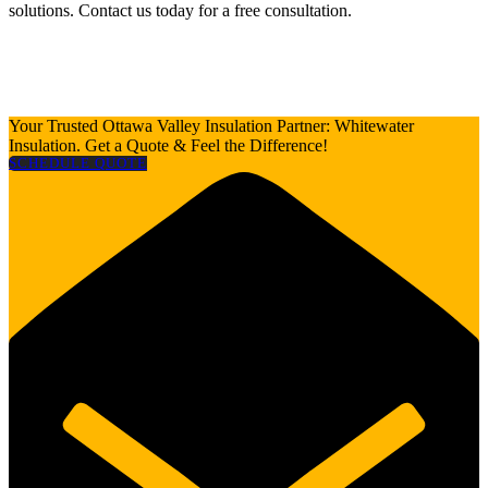
solutions. Contact us today for a free consultation.
Your Trusted Ottawa Valley Insulation Partner: Whitewater
Insulation. Get a Quote & Feel the Difference!
SCHEDULE QUOTE