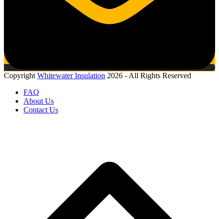
Copyright
Whitewater Insulation
2026 - All Rights Reserved
FAQ
About Us
Contact Us
B
T
T