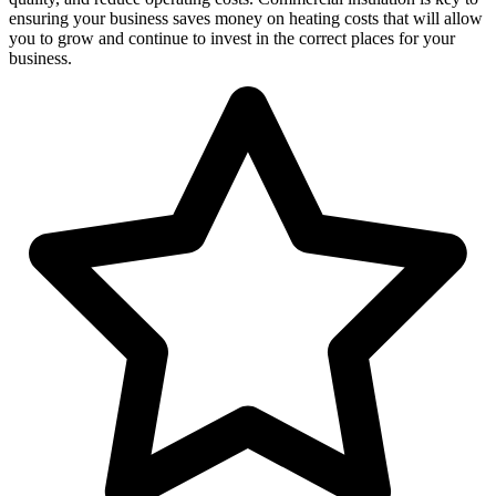
ensuring your business saves money on heating costs that will allow
you to grow and continue to invest in the correct places for your
business.